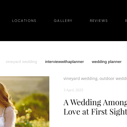
LOCATIONS
GALLERY
REVIEWS
vineyard wedding
interviewwithaplanner
wedding planner
vineyard wedding,
outdoor wedd
3 April, 2025
A Wedding Among 
Love at First Sigh