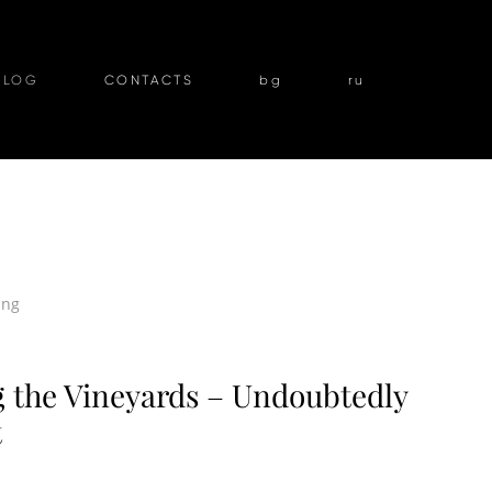
BLOG
CONTACTS
bg
ru
ing
the Vineyards – Undoubtedly
t