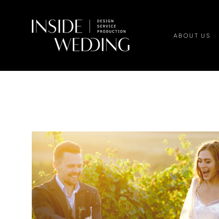
ABOUT US