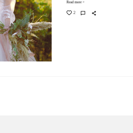
Read more >
2