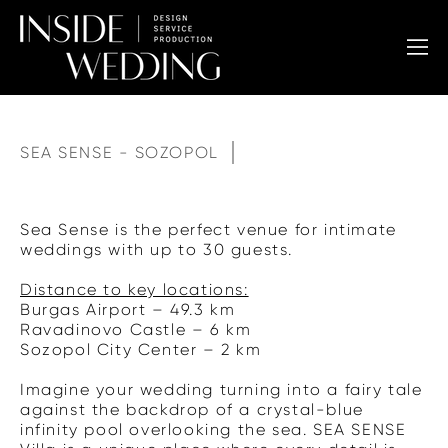
SEA SENSE - SOZOPOL
Sea Sense is the perfect venue for intimate
weddings with up to 30 guests.
Distance to key locations:
Burgas Airport – 49.3 km
Ravadinovo Castle – 6 km
Sozopol City Center – 2 km
Imagine your wedding turning into a fairy tale
against the backdrop of a crystal-blue
infinity pool overlooking the sea. SEA SENSE