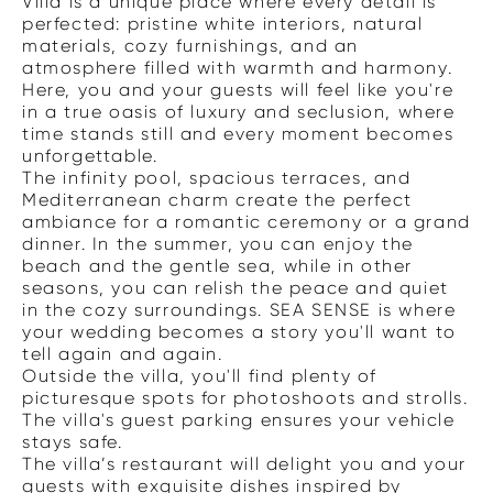
Villa is a unique place where every detail is
perfected: pristine white interiors, natural
materials, cozy furnishings, and an
atmosphere filled with warmth and harmony.
Here, you and your guests will feel like you're
in a true oasis of luxury and seclusion, where
time stands still and every moment becomes
unforgettable.
The infinity pool, spacious terraces, and
Mediterranean charm create the perfect
ambiance for a romantic ceremony or a grand
dinner. In the summer, you can enjoy the
beach and the gentle sea, while in other
seasons, you can relish the peace and quiet
in the cozy surroundings. SEA SENSE is where
your wedding becomes a story you'll want to
tell again and again.
Outside the villa, you'll find plenty of
picturesque spots for photoshoots and strolls.
The villa's guest parking ensures your vehicle
stays safe.
The villa’s restaurant will delight you and your
guests with exquisite dishes inspired by