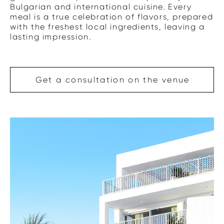
Bulgarian and international cuisine. Every
meal is a true celebration of flavors, prepared
with the freshest local ingredients, leaving a
lasting impression.
Get a consultation on the venue