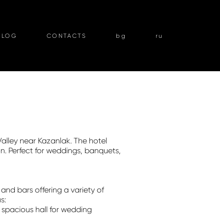
BLOG
CONTACTS
bg
ru
Valley near Kazanlak. The hotel
on. Perfect for weddings, banquets,
and bars offering a variety of
s:
spacious hall for wedding