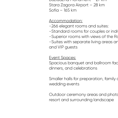
Stara Zagora Airport – 28 km
Sofia – 165 km
Accommodation:
-266 elegant rooms and suites:
-Standard rooms for couples or indi
-Superior rooms with views of the Ro
-Suites with separate living areas an
and VIP guests
Event Spaces:
Spacious banquet and ballroom facil
dinners, and celebrations
Smaller halls for preparation, family 
wedding events
Outdoor ceremony areas and photos
resort and surrounding landscape