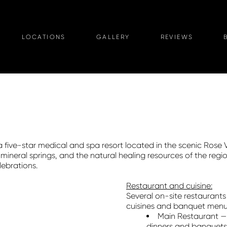
LOCATIONS
GALLERY
REVIEWS
 a five-star medical and spa resort located in the scenic Rose 
ineral springs, and the natural healing resources of the regi
ebrations.
Restaurant and cuisine:
Several on-site restaurants 
cuisines and banquet menu
Main Restaurant — 
dinners and banquets