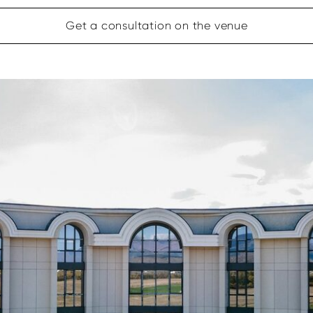
Get a consultation on the venue