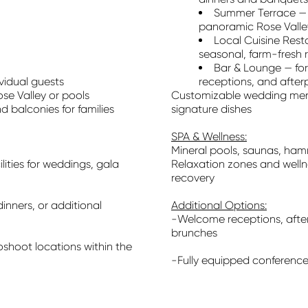
Summer Terrace — 
panoramic Rose Valle
Local Cuisine Res
seasonal, farm-fresh 
Bar & Lounge — for
vidual guests
receptions, and after
se Valley or pools
Customizable wedding menu
d balconies for families
signature dishes
SPA & Wellness:
Mineral pools, saunas, ha
ities for weddings, gala
Relaxation zones and welln
recovery
dinners, or additional
Additional Options:
-Welcome receptions, afte
brunches
hoot locations within the
-Fully equipped conference 