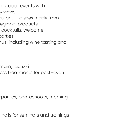
outdoor events with
y views
taurant — dishes made from
regional products
 cocktails, welcome
parties
s, including wine tasting and
mmam, jacuzzi
ess treatments for post-event
rparties, photoshoots, morning
halls for seminars and trainings