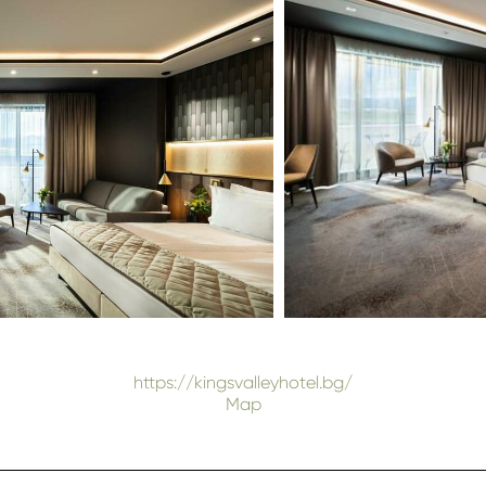
https://kingsvalleyhotel.bg/
Map