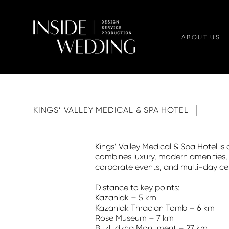
ABOUT US
KINGS’ VALLEY MEDICAL & SPA HOTEL
Kings’ Valley Medical & Spa Hotel is
combines luxury, modern amenities, m
corporate events, and multi-day cel
Distance to key points:
Kazanlak – 5 km
Kazanlak Thracian Tomb – 6 km
Rose Museum – 7 km
Buzludzha Monument – 27 km