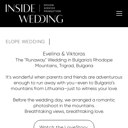
ELOPE WEDDING
Evelina & Viktoras
The "Runaway" Wedding in Bulgaria's Rhodope
Mountains, Trigrad, Bulgaria
It’s wonderful when parents and friends are adventurous
enough to run away with you—even to Bulgaria’s
mountains from Lithuania—just to witness your love.
Before the wedding day, we arranged a romantic
photoshoot in the mountains.
Breathtaking views, breathtaking love.
Watch the LoveStory