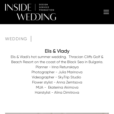
WEDDING
Elis & Vlady
Elis & Vladi's hot summer wedding. Thracian Cliffs Golf &
Beach Resort on the coast of the Black Sea in Bulgaria.
Planner - Irina Retunskaya
Photographer - Julia Marinova
Videographer - SkyTrip Studio
Flower stylist - Anna Zemtsova
MUA - Ekaterina Akimova
Hairstylist - Alina Dimitrova