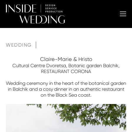
WEDDING
Claire-Marie & Hristo
Cultural Centre Dvoretsa, Botanic garden Balchik,
RESTAURANT CORONA
Wedding ceremony in the heart of the botanical garden
in Balchik and a cosy dinner in an authentic restaurant
on the Black Sea coast.